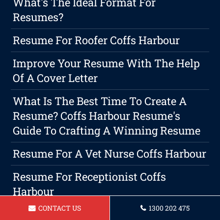
What's The Ideal Format For
Resumes?
Resume For Roofer Coffs Harbour
Improve Your Resume With The Help
Of A Cover Letter
What Is The Best Time To Create A
Resume? Coffs Harbour Resume's
Guide To Crafting A Winning Resume
Resume For A Vet Nurse Coffs Harbour
Resume For Receptionist Coffs
Harbour
CONTACT US
1300 202 475
Resume For A Real Estate Agent Coffs