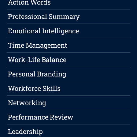
Action Words
Professional Summary
Emotional Intelligence
Time Management
Work-Life Balance
Personal Branding
Workforce Skills
Networking
Performance Review
Leadership