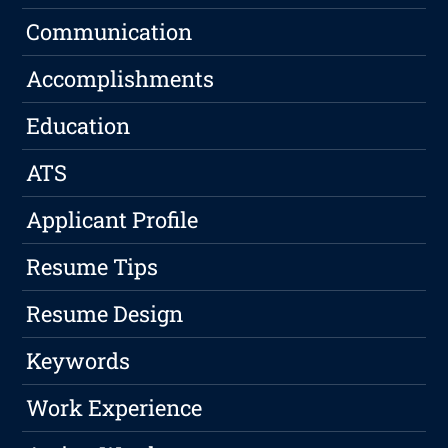
Communication
Accomplishments
Education
ATS
Applicant Profile
Resume Tips
Resume Design
Keywords
Work Experience