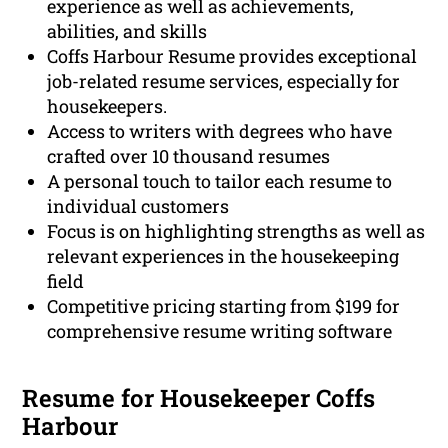
experience as well as achievements,
abilities, and skills
Coffs Harbour Resume provides exceptional
job-related resume services, especially for
housekeepers.
Access to writers with degrees who have
crafted over 10 thousand resumes
A personal touch to tailor each resume to
individual customers
Focus is on highlighting strengths as well as
relevant experiences in the housekeeping
field
Competitive pricing starting from $199 for
comprehensive resume writing software
Resume for Housekeeper Coffs
Harbour