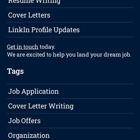
Resume Writing
Cover Letters
LinkIn Profile Updates
Get in touch
today.
We are excited to help you land your dream job.
Tags
Job Application
Cover Letter Writing
Job Offers
Organization