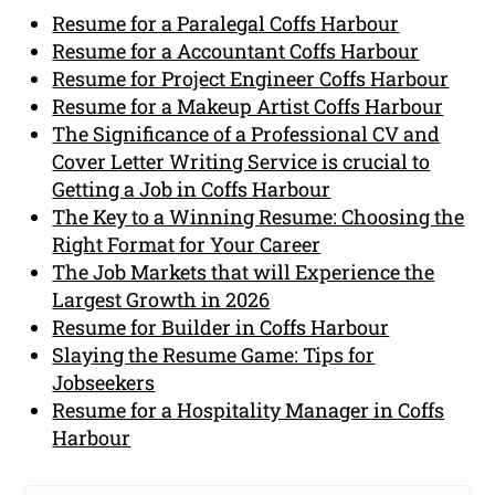
Resume for a Paralegal Coffs Harbour
Resume for a Accountant Coffs Harbour
Resume for Project Engineer Coffs Harbour
Resume for a Makeup Artist Coffs Harbour
The Significance of a Professional CV and
Cover Letter Writing Service is crucial to
Getting a Job in Coffs Harbour
The Key to a Winning Resume: Choosing the
Right Format for Your Career
The Job Markets that will Experience the
Largest Growth in 2026
Resume for Builder in Coffs Harbour
Slaying the Resume Game: Tips for
Jobseekers
Resume for a Hospitality Manager in Coffs
Harbour