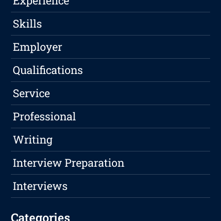
Experience
Skills
Employer
Qualifications
Service
Professional
Writing
Interview Preparation
Interviews
Categories