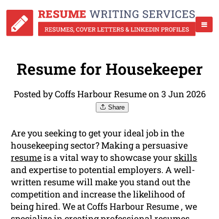
Resume for Housekeeper
Posted by Coffs Harbour Resume on 3 Jun 2026
Share
Are you seeking to get your ideal job in the
housekeeping sector? Making a persuasive
resume
is a vital way to showcase your
skills
and expertise to potential employers. A well-
written resume will make you stand out the
competition and increase the likelihood of
being hired. We at Coffs Harbour Resume , we
specialize in creating professional resumes