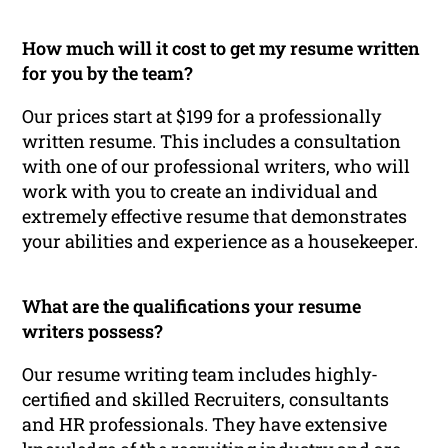
How much will it cost to get my resume written
for you by the team?
Our prices start at $199 for a professionally
written resume. This includes a consultation
with one of our professional writers, who will
work with you to create an individual and
extremely effective resume that demonstrates
your abilities and experience as a housekeeper.
What are the qualifications your resume
writers possess?
Our resume writing team includes highly-
certified and skilled Recruiters, consultants
and HR professionals. They have extensive