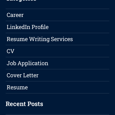
Career
LinkedIn Profile
Resume Writing Services
CV
Job Application
Cover Letter
Resume
Recent Posts