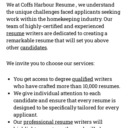
We at Coffs Harbour Resume , we understand
the unique challenges faced applicants seeking
work within the homekeeping industry. Our
team of highly-certified and experienced
resume
writers are dedicated to creating a
remarkable resume that will set you above
other
candidates
.
We invite you to choose our services:
You get access to degree
qualified
writers
who have crafted more than 10,000 resumes.
We give individual attention to each
candidate and ensure that every resume is
designed to be specifically tailored for every
applicant.
Our
professional resume
writers will