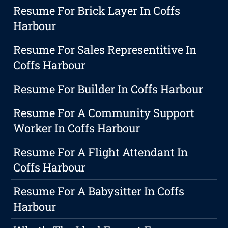
Resume For Brick Layer In Coffs
Harbour
Resume For Sales Representitive In
Coffs Harbour
Resume For Builder In Coffs Harbour
Resume For A Community Support
Worker In Coffs Harbour
Resume For A Flight Attendant In
Coffs Harbour
Resume For A Babysitter In Coffs
Harbour