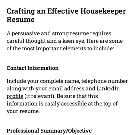
Crafting an Effective Housekeeper
Resume
A persuasive and strong resume requires
careful thought and a keen eye. Here are some
of the most important elements to include:
Contact Information
Include your complete name, telephone number
along with your email address and
LinkedIn
profile
(if relevant). Be sure that this
information is easily accessible at the top of
your resume.
Professional Summary
/Objective