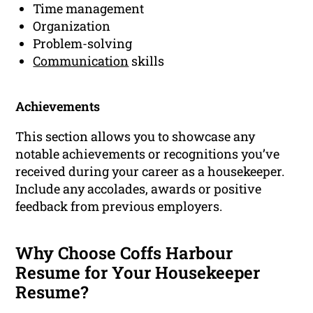
Time management
Organization
Problem-solving
Communication
skills
Achievements
This section allows you to showcase any
notable achievements or recognitions you’ve
received during your career as a housekeeper.
Include any accolades, awards or positive
feedback from previous employers.
Why Choose Coffs Harbour
Resume for Your Housekeeper
Resume?