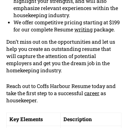
highlight your strengths, and will also
emphasize relevant experiences within the
housekeeping industry.
We offer competitive pricing starting at $199
for our complete Resume
writing
package.
Don’t miss out on the opportunities and let us
help you create an outstanding resume that
will capture the attention of potential
employers and get you the dream job in the
homekeeping industry.
Reach out to Coffs Harbour Resume today and
take the first step to a successful
career
as
housekeeper.
Key Elements
Description