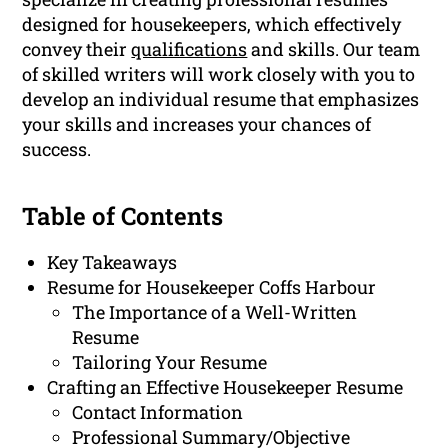
designed for housekeepers, which effectively
convey their
qualifications
and skills. Our team
of skilled writers will work closely with you to
develop an individual resume that emphasizes
your skills and increases your chances of
success.
Table of Contents
Key Takeaways
Resume for Housekeeper Coffs Harbour
The Importance of a Well-Written
Resume
Tailoring Your Resume
Crafting an Effective Housekeeper Resume
Contact Information
Professional Summary/Objective