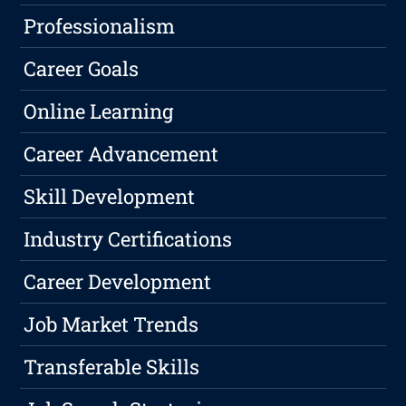
Professionalism
Career Goals
Online Learning
Career Advancement
Skill Development
Industry Certifications
Career Development
Job Market Trends
Transferable Skills