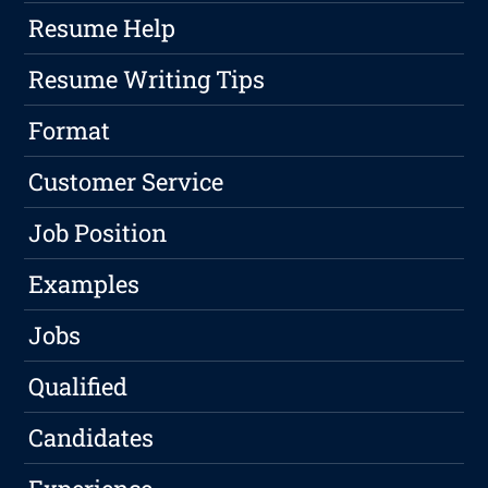
Resume Help
Resume Writing Tips
Format
Customer Service
Job Position
Examples
Jobs
Qualified
Candidates