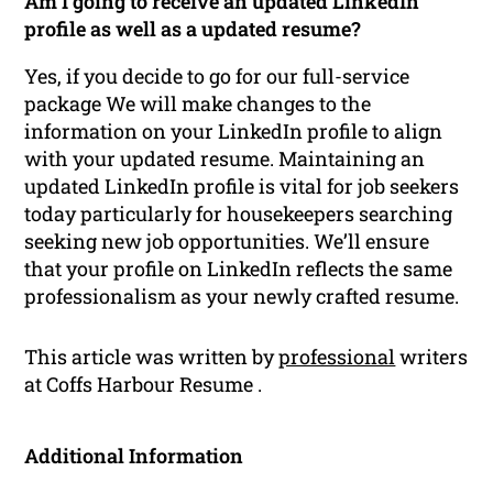
Am I going to receive an updated LinkedIn
profile as well as a updated resume?
Yes, if you decide to go for our full-service
package We will make changes to the
information on your LinkedIn profile to align
with your updated resume. Maintaining an
updated LinkedIn profile is vital for job seekers
today particularly for housekeepers searching
seeking new job opportunities. We’ll ensure
that your profile on LinkedIn reflects the same
professionalism as your newly crafted resume.
This article was written by
professional
writers
at Coffs Harbour Resume .
Additional Information