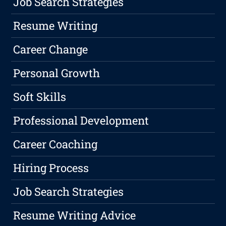
Job Search Strategies
Resume Writing
Career Change
Personal Growth
Soft Skills
Professional Development
Career Coaching
Hiring Process
Job Search Strategies
Resume Writing Advice