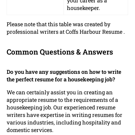
your career as a
housekeeper.
Please note that this table was created by
professional writers at Coffs Harbour Resume .
Common Questions & Answers
Do you have any suggestions on how to write
the perfect resume for a housekeeping job?
We can certainly assist you in creating an
appropriate resume to the requirements of a
housekeeping job. Our experienced resume
writers have expertise in writing resumes for
various industries, including hospitality and
domestic services.