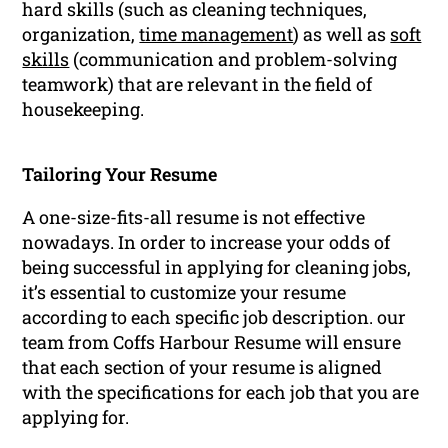
hard skills (such as cleaning techniques,
organization,
time management
) as well as
soft
skills
(communication and problem-solving
teamwork) that are relevant in the field of
housekeeping.
Tailoring Your Resume
A one-size-fits-all resume is not effective
nowadays. In order to increase your odds of
being successful in applying for cleaning jobs,
it’s essential to customize your resume
according to each specific job description. our
team from Coffs Harbour Resume will ensure
that each section of your resume is aligned
with the specifications for each job that you are
applying for.