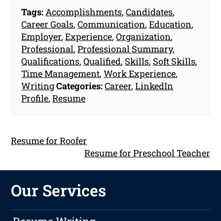
Tags:
Accomplishments
,
Candidates
,
Career Goals
,
Communication
,
Education
,
Employer
,
Experience
,
Organization
,
Professional
,
Professional Summary
,
Qualifications
,
Qualified
,
Skills
,
Soft Skills
,
Time Management
,
Work Experience
,
Writing
Categories:
Career
,
LinkedIn
Profile
,
Resume
Resume for Roofer
Resume for Preschool Teacher
Our Services