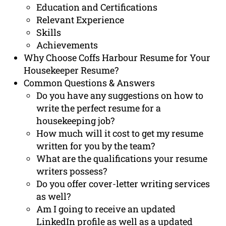
Education and Certifications
Relevant Experience
Skills
Achievements
Why Choose Coffs Harbour Resume for Your
Housekeeper Resume?
Common Questions & Answers
Do you have any suggestions on how to
write the perfect resume for a
housekeeping job?
How much will it cost to get my resume
written for you by the team?
What are the qualifications your resume
writers possess?
Do you offer cover-letter writing services
as well?
Am I going to receive an updated
LinkedIn profile as well as a updated