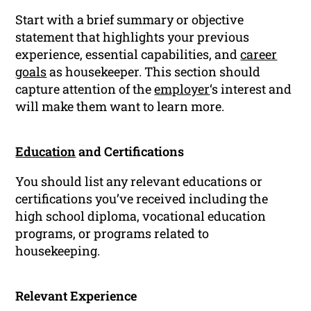
Start with a brief summary or objective
statement that highlights your previous
experience, essential capabilities, and
career
goals
as housekeeper. This section should
capture attention of the
employer
‘s interest and
will make them want to learn more.
Education
and Certifications
You should list any relevant educations or
certifications you’ve received including the
high school diploma, vocational education
programs, or programs related to
housekeeping.
Relevant Experience