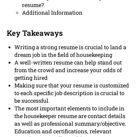
resume?
Additional Information
Key Takeaways
Writing a strong resume is crucial to land a
dream job in the field of housekeeping
A well-written resume can help stand out
from the crowd and increase your odds of
getting hired
Making sure that your resume is customized
to each specific job description is crucial to
be successful.
The most important elements to include in
the housekeeper resume are contact details
as well as professional summary/objective.
Education and certifications, relevant