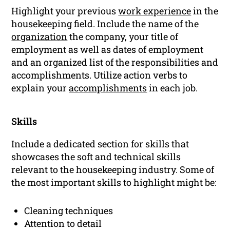
Highlight your previous
work experience
in the
housekeeping field. Include the name of the
organization
the company, your title of
employment as well as dates of employment
and an organized list of the responsibilities and
accomplishments. Utilize action verbs to
explain your
accomplishments
in each job.
Skills
Include a dedicated section for skills that
showcases the soft and technical skills
relevant to the housekeeping industry. Some of
the most important skills to highlight might be:
Cleaning techniques
Attention to detail