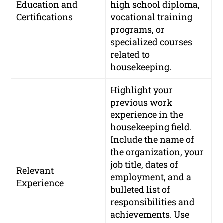
Education and
high school diploma,
Certifications
vocational training
programs, or
specialized courses
related to
housekeeping.
Highlight your
previous work
experience in the
housekeeping field.
Include the name of
the organization, your
job title, dates of
Relevant
employment, and a
Experience
bulleted list of
responsibilities and
achievements. Use