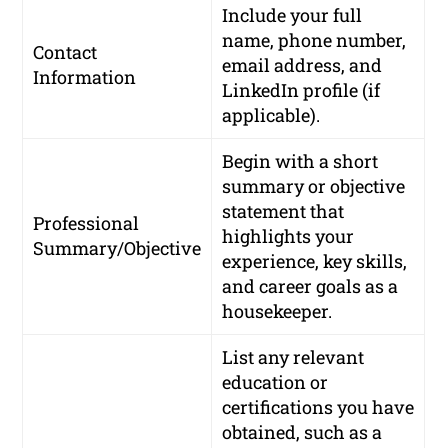
Include your full
name, phone number,
Contact
email address, and
Information
LinkedIn profile (if
applicable).
Begin with a short
summary or objective
statement that
Professional
highlights your
Summary/Objective
experience, key skills,
and career goals as a
housekeeper.
List any relevant
education or
certifications you have
obtained, such as a