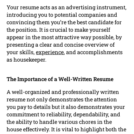
Your resume acts as an advertising instrument,
introducing you to potential companies and
convincing them you’re the best candidate for
the position. It is crucial to make yourself
appear in the most attractive way possible, by
presenting a clear and concise overview of
your skills,
experience
, and accomplishments
as housekeeper.
The Importance of a Well-Written Resume
A well-organized and professionally written
resume not only demonstrates the attention
you pay to details but it also demonstrates your
commitment to reliability, dependability, and
the ability to handle various chores in the
house effectively. It is vital to highlight both the