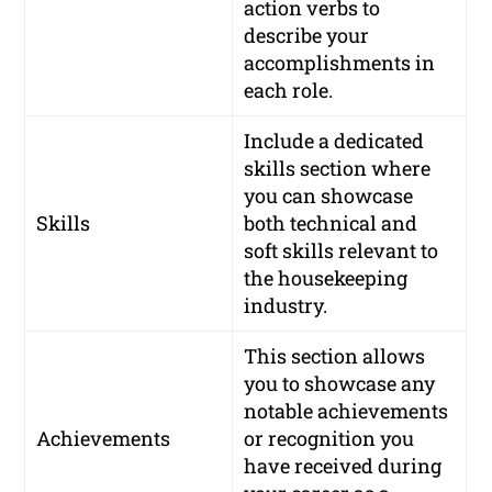
action verbs to
describe your
accomplishments in
each role.
Include a dedicated
skills section where
you can showcase
Skills
both technical and
soft skills relevant to
the housekeeping
industry.
This section allows
you to showcase any
notable achievements
Achievements
or recognition you
have received during