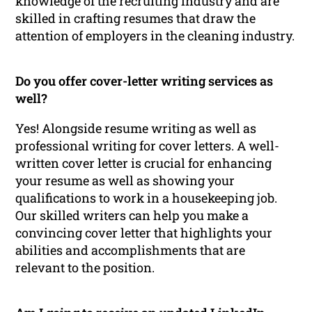
knowledge of the recruiting industry and are
skilled in crafting resumes that draw the
attention of employers in the cleaning industry.
Do you offer cover-letter writing services as
well?
Yes! Alongside resume writing as well as
professional writing for cover letters. A well-
written cover letter is crucial for enhancing
your resume as well as showing your
qualifications to work in a housekeeping job.
Our skilled writers can help you make a
convincing cover letter that highlights your
abilities and accomplishments that are
relevant to the position.