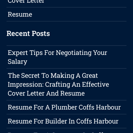
Cover Letter
Resume
Recent Posts
Expert Tips For Negotiating Your
Salary
The Secret To Making A Great
Impression: Crafting An Effective
Cover Letter And Resume
Resume For A Plumber Coffs Harbour
Resume For Builder In Coffs Harbour