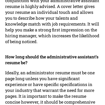
conjunction with your administrative assistant
resume is highly advised. A cover letter gives
your resume an individual touch and allows
you to describe how your talents and
knowledge match with job requirements. It will
help you make a strong first impression on the
hiring manager, which increases the likelihood
of being noticed.
How long should the administrative assistant’s
resume be?
Ideally, an administrator resume must be one
page long unless you have significant
experience or have specific specifications in
your industry that warrant the need for more
pages. It is important to make the resume
concise however, it should be comprehensive