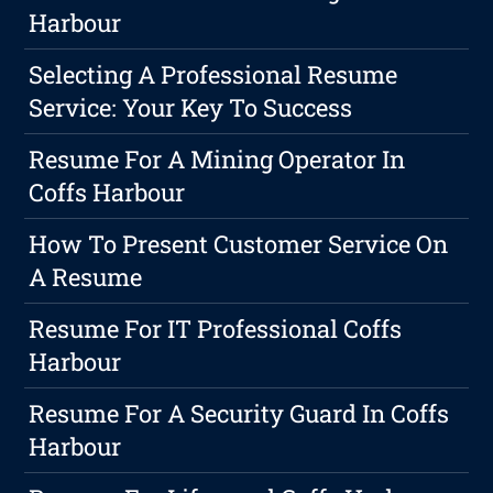
Harbour
Selecting A Professional Resume
Service: Your Key To Success
Resume For A Mining Operator In
Coffs Harbour
How To Present Customer Service On
A Resume
Resume For IT Professional Coffs
Harbour
Resume For A Security Guard In Coffs
Harbour