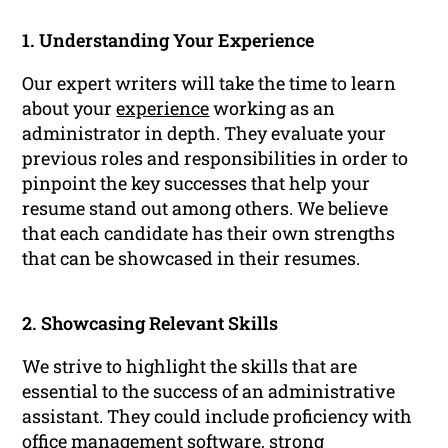
1. Understanding Your Experience
Our expert writers will take the time to learn
about your
experience
working as an
administrator in depth. They evaluate your
previous roles and responsibilities in order to
pinpoint the key successes that help your
resume stand out among others. We believe
that each candidate has their own strengths
that can be showcased in their resumes.
2. Showcasing Relevant Skills
We strive to highlight the skills that are
essential to the success of an administrative
assistant. They could include proficiency with
office management software, strong