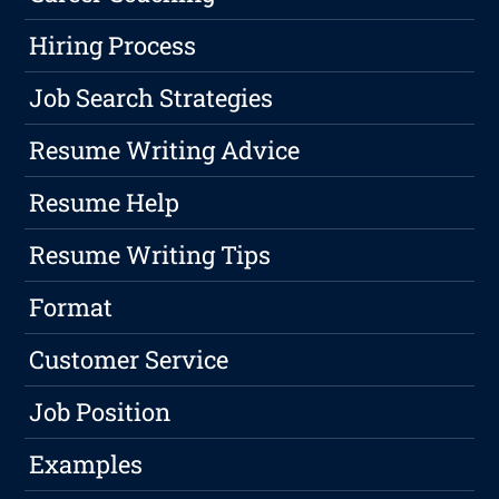
Hiring Process
Job Search Strategies
Resume Writing Advice
Resume Help
Resume Writing Tips
Format
Customer Service
Job Position
Examples