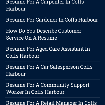
Resume For A Carpenter In Coffs
Harbour
Resume For Gardener In Coffs Harbour
How Do You Describe Customer
Service On A Resume
Resume For Aged Care Assistant In
Coffs Harbour
Resume For A Car Salesperson Coffs
Harbour
Resume For A Community Support
Worker In Coffs Harbour
Resume For A Retail Manager In Coffs