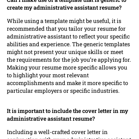
create my administrative assistant resume?
While using a template might be useful, it is
recommended that you tailor your resume for
administrative assistant to reflect your specific
abilities and experience. The generic templates
might not present your unique skills or meet
the requirements for the job you’re applying for.
Making your resume more specific allows you
to highlight your most relevant
accomplishments and make it more specific to
particular employers or specific industries.
It is important to include the cover letter in my
administrative assistant resume?
Including a well-crafted cover letter in