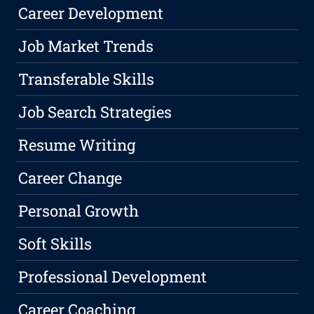
Career Development
Job Market Trends
Transferable Skills
Job Search Strategies
Resume Writing
Career Change
Personal Growth
Soft Skills
Professional Development
Career Coaching