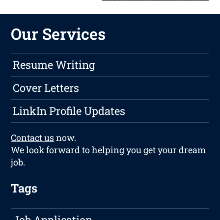
Our Services
Resume Writing
Cover Letters
LinkIn Profile Updates
Contact us
now.
We look forward to helping you get your dream
job.
Tags
Job Application