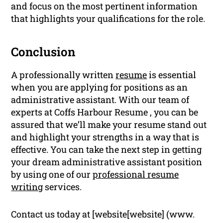
and focus on the most pertinent information
that highlights your qualifications for the role.
Conclusion
A professionally written
resume
is essential
when you are applying for positions as an
administrative assistant. With our team of
experts at Coffs Harbour Resume , you can be
assured that we’ll make your resume stand out
and highlight your strengths in a way that is
effective. You can take the next step in getting
your dream administrative assistant position
by using one of our
professional resume
writing
services.
Contact us today at [website[website] (www.