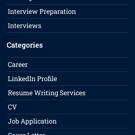
Interview Preparation
Interviews
Categories
Career
LinkedIn Profile
Resume Writing Services
CV
Job Application