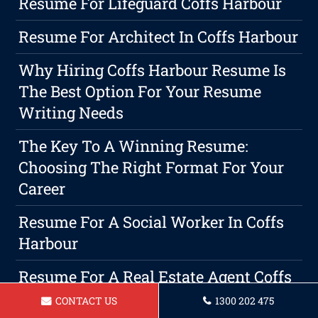
Resume For Lifeguard Coffs Harbour
Resume For Architect In Coffs Harbour
Why Hiring Coffs Harbour Resume Is
The Best Option For Your Resume
Writing Needs
The Key To A Winning Resume:
Choosing The Right Format For Your
Career
Resume For A Social Worker In Coffs
Harbour
Resume For A Real Estate Agent Coffs
Harbour
CONTACT US
1300 202 475