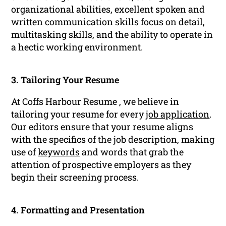
organizational abilities, excellent spoken and
written communication skills focus on detail,
multitasking skills, and the ability to operate in
a hectic working environment.
3. Tailoring Your Resume
At Coffs Harbour Resume , we believe in
tailoring your resume for every
job application
.
Our editors ensure that your resume aligns
with the specifics of the job description, making
use of
keywords
and words that grab the
attention of prospective employers as they
begin their screening process.
4. Formatting and Presentation