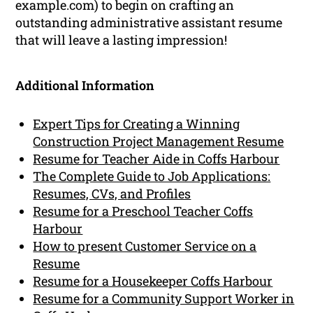
example.com) to begin on crafting an
outstanding administrative assistant resume
that will leave a lasting impression!
Additional Information
Expert Tips for Creating a Winning
Construction Project Management Resume
Resume for Teacher Aide in Coffs Harbour
The Complete Guide to Job Applications:
Resumes, CVs, and Profiles
Resume for a Preschool Teacher Coffs
Harbour
How to present Customer Service on a
Resume
Resume for a Housekeeper Coffs Harbour
Resume for a Community Support Worker in