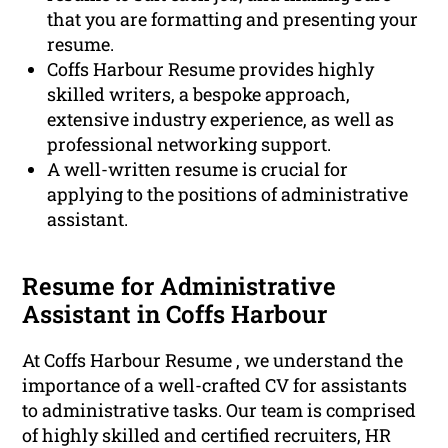
that you are formatting and presenting your
resume.
Coffs Harbour Resume provides highly
skilled writers, a bespoke approach,
extensive industry experience, as well as
professional networking support.
A well-written resume is crucial for
applying to the positions of administrative
assistant.
Resume for Administrative
Assistant in Coffs Harbour
At Coffs Harbour Resume , we understand the
importance of a well-crafted CV for assistants
to administrative tasks. Our team is comprised
of highly skilled and certified recruiters, HR