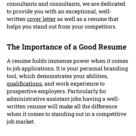
consultants and consultants, we are dedicated
to provide you with an exceptional, well-
written
cover letter
as well as a resume that
helps you stand out from your competitors.
The Importance of a Good Resume
A resume holds immense power when it comes
to job applications. It is your personal branding
tool, which demonstrates your abilities,
qualifications
, and work experience to
prospective employers. Particularly for
administrative assistant jobs having a well-
written resume will make all the difference
when it comes to standing out in a competitive
job market.