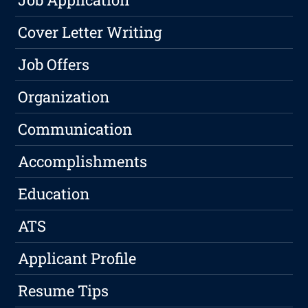
Cover Letter Writing
Job Offers
Organization
Communication
Accomplishments
Education
ATS
Applicant Profile
Resume Tips