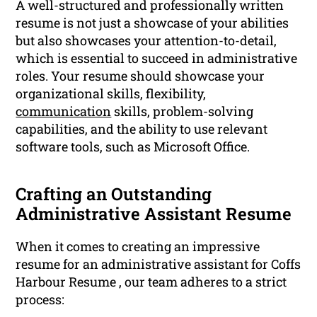
A well-structured and professionally written
resume is not just a showcase of your abilities
but also showcases your attention-to-detail,
which is essential to succeed in administrative
roles. Your resume should showcase your
organizational skills, flexibility,
communication
skills, problem-solving
capabilities, and the ability to use relevant
software tools, such as Microsoft Office.
Crafting an Outstanding
Administrative Assistant Resume
When it comes to creating an impressive
resume for an administrative assistant for Coffs
Harbour Resume , our team adheres to a strict
process: