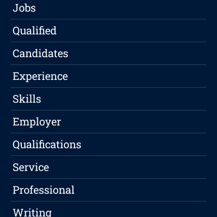
Jobs
Qualified
Candidates
Experience
Skills
Employer
Qualifications
Service
Professional
Writing