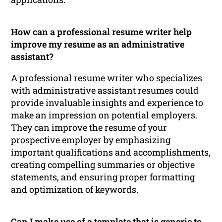
How can a professional resume writer help
improve my resume as an administrative
assistant?
A professional resume writer who specializes
with administrative assistant resumes could
provide invaluable insights and experience to
make an impression on potential employers.
They can improve the resume of your
prospective employer by emphasizing
important qualifications and accomplishments,
creating compelling summaries or objective
statements, and ensuring proper formatting
and optimization of keywords.
Can I make use of a template that is generic to