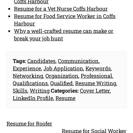
Coffs Harbour
Resume for a Vet Nurse Coffs Harbour
Resume for Food Service Worker in Coffs
Harbour
Why a well-crafted resume can make or
break your job hunt
Tags:
Candidates
,
Communication
,
Experience
,
Job Application
,
Keywords
,
Networking
,
Organization
,
Professional
,
Qualifications
,
Qualified
,
Resume Writing
,
Skills
,
Writing
Categories:
Cover Letter
,
LinkedIn Profile
,
Resume
Resume for Roofer
Resume for Social Worker