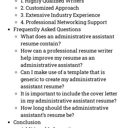
1. Highly Qualified Writers
2. Customized Approach
3. Extensive Industry Experience
4. Professional Networking Support
Frequently Asked Questions
What does an administrative assistant
resume contain?
How can a professional resume writer
help improve my resume as an
administrative assistant?
Can I make use of a template that is
generic to create my administrative
assistant resume?
It is important to include the cover letter
in my administrative assistant resume?
How long should the administrative
assistant’s resume be?
Conclusion