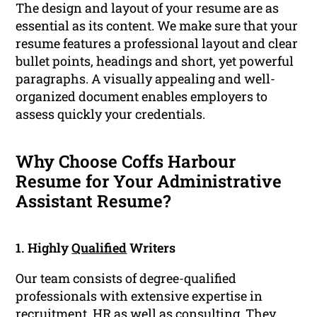
The design and layout of your resume are as
essential as its content. We make sure that your
resume features a professional layout and clear
bullet points, headings and short, yet powerful
paragraphs. A visually appealing and well-
organized document enables employers to
assess quickly your credentials.
Why Choose Coffs Harbour
Resume for Your Administrative
Assistant Resume?
1. Highly
Qualified
Writers
Our team consists of degree-qualified
professionals with extensive expertise in
recruitment, HR as well as consulting. They