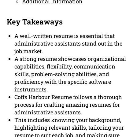
Additional Information
Key Takeaways
A well-written resume is essential that
administrative assistants stand out in the
job market.
A strong resume showcases organizational
capabilities, flexibility, communication
skills, problem-solving abilities, and
proficiency with the specific software
instruments.
Coffs Harbour Resume follows a thorough
process for crafting amazing resumes for
administrative assistants.
This includes knowing your background,
highlighting relevant skills, tailoring your
resume to suit each job, and making sure