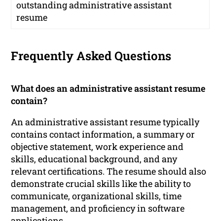
outstanding administrative assistant
resume
Frequently Asked Questions
What does an administrative assistant resume
contain?
An administrative assistant resume typically
contains contact information, a summary or
objective statement, work experience and
skills, educational background, and any
relevant certifications. The resume should also
demonstrate crucial skills like the ability to
communicate, organizational skills, time
management, and proficiency in software
applications.