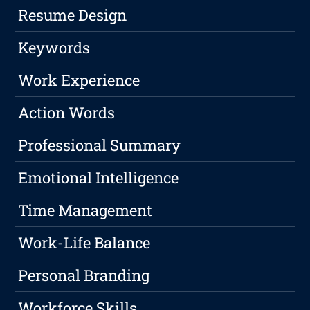
Resume Design
Keywords
Work Experience
Action Words
Professional Summary
Emotional Intelligence
Time Management
Work-Life Balance
Personal Branding
Workforce Skills