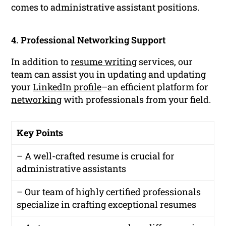
comes to administrative assistant positions.
4. Professional Networking Support
In addition to
resume writing
services, our
team can assist you in updating and updating
your
LinkedIn profile
–an efficient platform for
networking
with professionals from your field.
Key Points
– A well-crafted resume is crucial for
administrative assistants
– Our team of highly certified professionals
specialize in crafting exceptional resumes