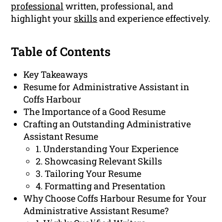
professional
written, professional, and
highlight your
skills
and experience effectively.
Table of Contents
Key Takeaways
Resume for Administrative Assistant in
Coffs Harbour
The Importance of a Good Resume
Crafting an Outstanding Administrative
Assistant Resume
1. Understanding Your Experience
2. Showcasing Relevant Skills
3. Tailoring Your Resume
4. Formatting and Presentation
Why Choose Coffs Harbour Resume for Your
Administrative Assistant Resume?