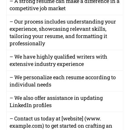
– A strong resume can make a difference in a
competitive job market
– Our process includes understanding your
experience, showcasing relevant skills,
tailoring your resume, and formatting it
professionally
– We have highly qualified writers with
extensive industry experience
– We personalize each resume according to
individual needs
– We also offer assistance in updating
LinkedIn profiles
– Contact us today at [website] (www.
example.com) to get started on crafting an