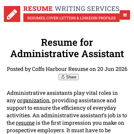
Resume for
Administrative Assistant
Posted by Coffs Harbour Resume on 20 Jun 2026
Share
Administrative assistants play vital roles in
any
organization
, providing assistance and
support to ensure the efficiency of everyday
activities. An administrative assistant’s job is to
the
resume
is the first impression you make on
prospective employers. It must have to be