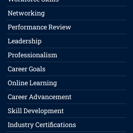
Networking
Performance Review
Leadership
Professionalism
Career Goals
Online Learning
Career Advancement
Skill Development
Industry Certifications