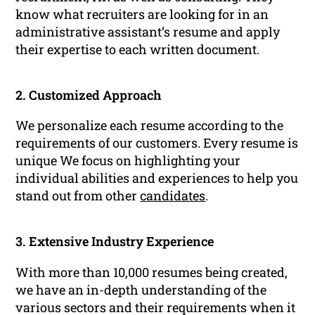
know what recruiters are looking for in an
administrative assistant’s resume and apply
their expertise to each written document.
2. Customized Approach
We personalize each resume according to the
requirements of our customers. Every resume is
unique We focus on highlighting your
individual abilities and experiences to help you
stand out from other
candidates
.
3. Extensive Industry Experience
With more than 10,000 resumes being created,
we have an in-depth understanding of the
various sectors and their requirements when it