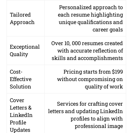
Personalized approach to
Tailored
each resume highlighting
Approach
unique qualifications and
career goals
Over 10, 000 resumes created
Exceptional
with accurate reflection of
Quality
skills and accomplishments
Cost-
Pricing starts from $199
Effective
without compromising on
Solution
quality of work
Cover
Services for crafting cover
Letters &
letters and updating LinkedIn
LinkedIn
profiles to align with
Profile
professional image
Updates