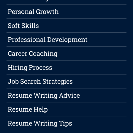
Personal Growth
Soft Skills
Professional Development
Career Coaching
Hiring Process
Job Search Strategies
Resume Writing Advice
Resume Help
Resume Writing Tips