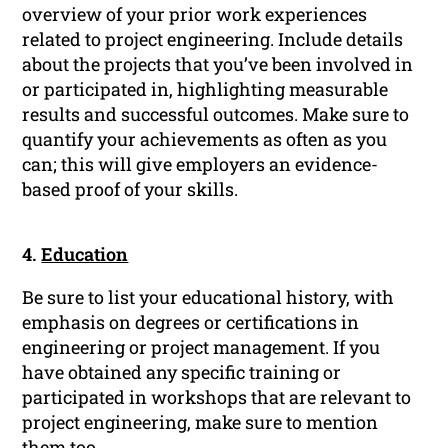
overview of your prior work experiences
related to project engineering. Include details
about the projects that you’ve been involved in
or participated in, highlighting measurable
results and successful outcomes. Make sure to
quantify your achievements as often as you
can; this will give employers an evidence-
based proof of your skills.
4.
Education
Be sure to list your educational history, with
emphasis on degrees or certifications in
engineering or project management. If you
have obtained any specific training or
participated in workshops that are relevant to
project engineering, make sure to mention
them too.