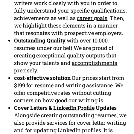
writers work closely with you in order to
fully understand your specific qualifications,
achievements as well as
career goals
. Then,
we highlight these elements in a manner
that resonates with prospective employers.
Outstanding Quality
with over 10,000
resumes under our belt We are proud of
creating exceptional quality outputs that
show your talents and
accomplishments
precisely.
cost-effective solution
Our prices start from
$199 for
resume
and writing assistance. We
offer competitive rates without cutting
corners on how good our writing is.
Cover Letters &
LinkedIn Profile
Updates
Alongside creating outstanding resumes, we
also provide services for
cover letter
writing
and for updating LinkedIn profiles. It is