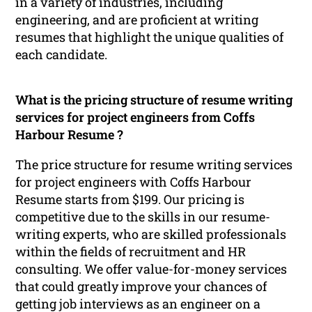
in a variety of industries, including
engineering, and are proficient at writing
resumes that highlight the unique qualities of
each candidate.
What is the pricing structure of resume writing
services for project engineers from Coffs
Harbour Resume ?
The price structure for resume writing services
for project engineers with Coffs Harbour
Resume starts from $199. Our pricing is
competitive due to the skills in our resume-
writing experts, who are skilled professionals
within the fields of recruitment and HR
consulting. We offer value-for-money services
that could greatly improve your chances of
getting job interviews as an engineer on a