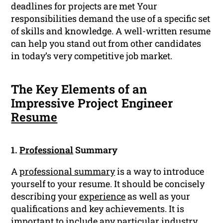
deadlines for projects are met Your
responsibilities demand the use of a specific set
of skills and knowledge. A well-written resume
can help you stand out from other candidates
in today’s very competitive job market.
The Key Elements of an
Impressive Project Engineer
Resume
1.
Professional
Summary
A
professional summary
is a way to introduce
yourself to your resume. It should be concisely
describing your
experience
as well as your
qualifications and key achievements. It is
important to include any particular
industry