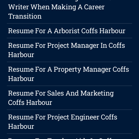
Writer When Making A Career
Transition
Resume For A Arborist Coffs Harbour
Resume For Project Manager In Coffs
Harbour
Resume For A Property Manager Coffs
Harbour
Resume For Sales And Marketing
Coffs Harbour
Resume For Project Engineer Coffs
Harbour