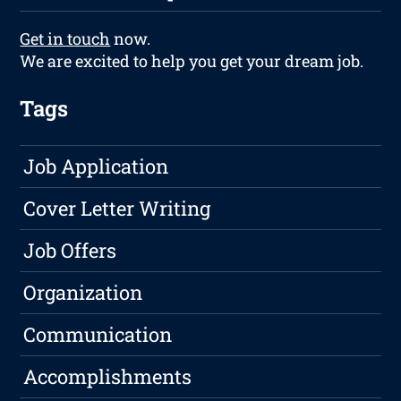
Get in touch
now.
We are excited to help you get your dream job.
Tags
Job Application
Cover Letter Writing
Job Offers
Organization
Communication
Accomplishments