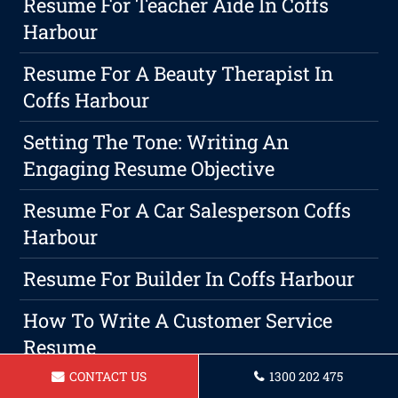
Resume For Teacher Aide In Coffs
Harbour
Resume For A Beauty Therapist In
Coffs Harbour
Setting The Tone: Writing An
Engaging Resume Objective
Resume For A Car Salesperson Coffs
Harbour
Resume For Builder In Coffs Harbour
How To Write A Customer Service
Resume
CONTACT US
1300 202 475
Resume For A Housekeeper Coffs