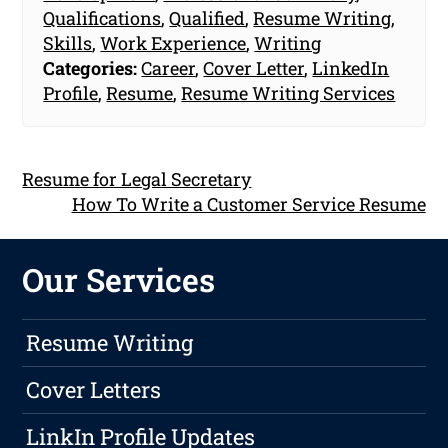
Qualifications
,
Qualified
,
Resume Writing
,
Skills
,
Work Experience
,
Writing
Categories:
Career
,
Cover Letter
,
LinkedIn
Profile
,
Resume
,
Resume Writing Services
Resume for Legal Secretary
How To Write a Customer Service Resume
Our Services
Resume Writing
Cover Letters
LinkIn Profile Updates