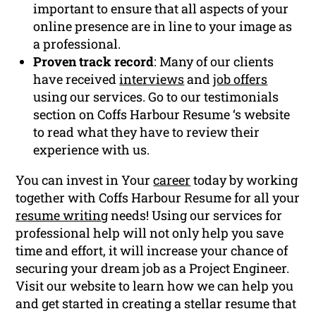
important to ensure that all aspects of your
online presence are in line to your image as
a professional.
Proven track record
: Many of our clients
have received
interviews
and
job offers
using our services. Go to our testimonials
section on Coffs Harbour Resume ‘s website
to read what they have to review their
experience with us.
You can invest in Your
career
today by working
together with Coffs Harbour Resume for all your
resume writing
needs! Using our services for
professional help will not only help you save
time and effort, it will increase your chance of
securing your dream job as a Project Engineer.
Visit our website to learn how we can help you
and get started in creating a stellar resume that