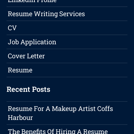
Resume Writing Services
CV
Job Application
Cover Letter
Resume
Recent Posts
Resume For A Makeup Artist Coffs
Harbour
The Benefits Of Hiring A Resume