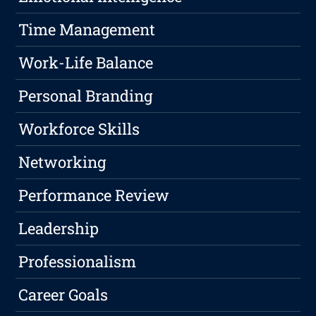
Time Management
Work-Life Balance
Personal Branding
Workforce Skills
Networking
Performance Review
Leadership
Professionalism
Career Goals