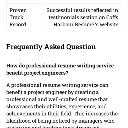
Proven
Successful results reflected in
Track
testimonials section on Coffs
Record
Harbour Resume ‘s website
Frequently Asked Question
How do professional resume writing service
benefit project engineers?
A professional resume writing service can
benefit a project engineer by creating a
professional and well-crafted resume that
showcases their abilities, experience, and
achievements in their field. This increases the
likelihood of being noticed by managers who
are hiring and landing their dream job.