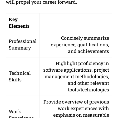
will propel your career forward.
Key
Elements
Concisely summarize
Professional
experience, qualifications,
Summary
and achievements
Highlight proficiency in
software applications, project
Technical
management methodologies,
Skills
and other relevant
tools/technologies
Provide overview of previous
work experiences with
Work
emphasis on measurable