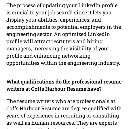
The process of updating your LinkedIn profile
is crucial to your job search since it lets you
display your abilities, experiences, and
accomplishments to potential employers in the
engineering sector. An optimized LinkedIn
profile will attract recruiters and hiring
managers, increasing the visibility of your
profile and enhancing networking
opportunities within the engineering industry.
What qualifications do the professional resume
writers at Coffs Harbour Resume have?
The resume writers who are professionals at
Coffs Harbour Resume are degree qualified with
years of experience in recruiting or consulting
as well as human resources. They are experts