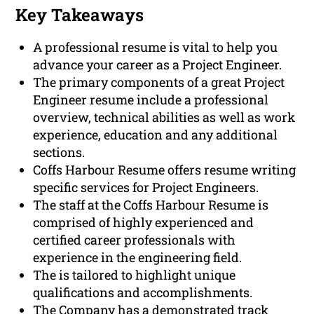
Key Takeaways
A professional resume is vital to help you
advance your career as a Project Engineer.
The primary components of a great Project
Engineer resume include a professional
overview, technical abilities as well as work
experience, education and any additional
sections.
Coffs Harbour Resume offers resume writing
specific services for Project Engineers.
The staff at the Coffs Harbour Resume is
comprised of highly experienced and
certified career professionals with
experience in the engineering field.
The is tailored to highlight unique
qualifications and accomplishments.
The Company has a demonstrated track