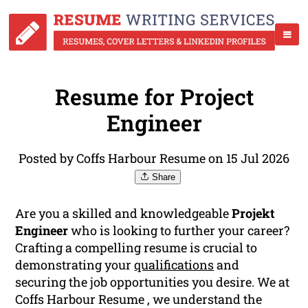
Resume for Project
Engineer
Posted by Coffs Harbour Resume on 15 Jul 2026
Share
Are you a skilled and knowledgeable
Projekt
Engineer
who is looking to further your career?
Crafting a compelling resume is crucial to
demonstrating your
qualifications
and
securing the job opportunities you desire. We at
Coffs Harbour Resume , we understand the