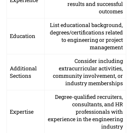
Experience
results and successful
outcomes
List educational background,
degrees/certifications related
Education
to engineering or project
management
Consider including
Additional
extracurricular activities,
Sections
community involvement, or
industry memberships
Degree-qualified recruiters,
consultants, and HR
Expertise
professionals with
experience in the engineering
industry