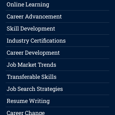
Online Learning
Career Advancement
Skill Development
Industry Certifications
Career Development
Job Market Trends
Transferable Skills
Job Search Strategies
Resume Writing
Career Change