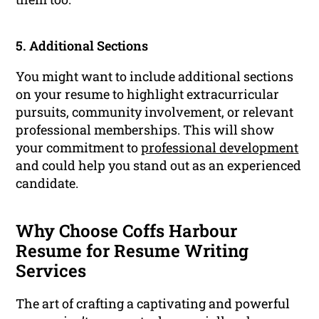
5. Additional Sections
You might want to include additional sections
on your resume to highlight extracurricular
pursuits, community involvement, or relevant
professional memberships. This will show
your commitment to
professional development
and could help you stand out as an experienced
candidate.
Why Choose Coffs Harbour
Resume for Resume Writing
Services
The art of crafting a captivating and powerful