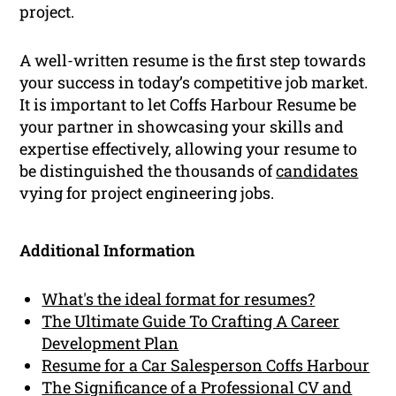
project.
A well-written resume is the first step towards
your success in today’s competitive job market.
It is important to let Coffs Harbour Resume be
your partner in showcasing your skills and
expertise effectively, allowing your resume to
be distinguished the thousands of
candidates
vying for project engineering jobs.
Additional Information
What's the ideal format for resumes?
The Ultimate Guide To Crafting A Career
Development Plan
Resume for a Car Salesperson Coffs Harbour
The Significance of a Professional CV and