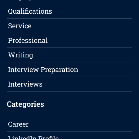
Qualifications
Service
Professional
Writing
Interview Preparation
Interviews
Categories
Career
LinkedIn Profile