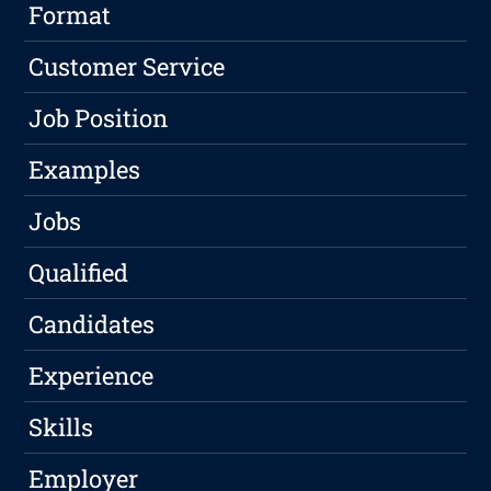
Format
Customer Service
Job Position
Examples
Jobs
Qualified
Candidates
Experience
Skills
Employer