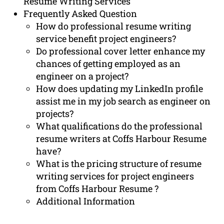
Resume Writing Services
Frequently Asked Question
How do professional resume writing
service benefit project engineers?
Do professional cover letter enhance my
chances of getting employed as an
engineer on a project?
How does updating my LinkedIn profile
assist me in my job search as engineer on
projects?
What qualifications do the professional
resume writers at Coffs Harbour Resume
have?
What is the pricing structure of resume
writing services for project engineers
from Coffs Harbour Resume ?
Additional Information