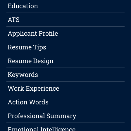
Education
ATS
Applicant Profile
Resume Tips
Resume Design
Keywords
Work Experience
Action Words
Professional Summary
Emotional Intelligence