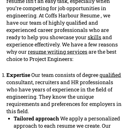
resume isn’t an easy task, especially when
you’re competing for job opportunities in
engineering. At Coffs Harbour Resume , we
have our team of highly qualified and
experienced career professionals who are
ready to help you showcase your
skills
and
experience effectively. We have a few reasons
why our
resume writing services
are the best
choice to Project Engineers:
Expertise
Our team consists of degree
qualified
consultant, recruiters and HR professionals
who have years of experience in the field of
engineering. They know the unique
requirements and preferences for employers in
this field.
Tailored approach
We apply a personalized
approach to each resume we create. Our