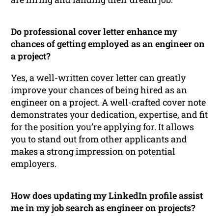
Do professional cover letter enhance my
chances of getting employed as an engineer on
a project?
Yes, a well-written cover letter can greatly
improve your chances of being hired as an
engineer on a project. A well-crafted cover note
demonstrates your dedication, expertise, and fit
for the position you’re applying for. It allows
you to stand out from other applicants and
makes a strong impression on potential
employers.
How does updating my LinkedIn profile assist
me in my job search as engineer on projects?