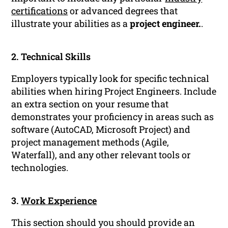
certifications
or advanced degrees that
illustrate your abilities as a
project engineer.
.
2. Technical Skills
Employers typically look for specific technical
abilities when hiring Project Engineers. Include
an extra section on your resume that
demonstrates your proficiency in areas such as
software (AutoCAD, Microsoft Project) and
project management methods (Agile,
Waterfall), and any other relevant tools or
technologies.
3.
Work Experience
This section should you should provide an