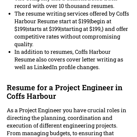
record with over 10 thousand resumes.
The resume writing services offered by Coffs
Harbour Resume start at $199|begin at
$199|starts at $199|starting at $199,} and offer
competitive rates without compromising
quality.
In addition to resumes, Coffs Harbour
Resume also covers cover letter writing as
well as LinkedIn profile changes.
Resume for a Project Engineer in
Coffs Harbour
As a Project Engineer you have crucial roles in
directing the planning, coordination and
execution of different engineering projects.
From managing budgets, to ensuring that