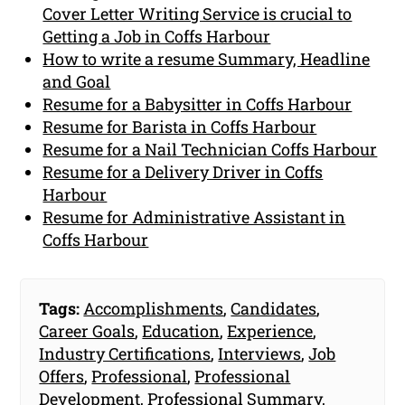
Cover Letter Writing Service is crucial to
Getting a Job in Coffs Harbour
How to write a resume Summary, Headline
and Goal
Resume for a Babysitter in Coffs Harbour
Resume for Barista in Coffs Harbour
Resume for a Nail Technician Coffs Harbour
Resume for a Delivery Driver in Coffs
Harbour
Resume for Administrative Assistant in
Coffs Harbour
Tags:
Accomplishments
,
Candidates
,
Career Goals
,
Education
,
Experience
,
Industry Certifications
,
Interviews
,
Job
Offers
,
Professional
,
Professional
Development
,
Professional Summary
,