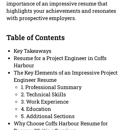
importance of an impressive resume that
highlights your achievements and resonates
with prospective employers.
Table of Contents
Key Takeaways
Resume for a Project Engineer in Coffs
Harbour
The Key Elements of an Impressive Project
Engineer Resume
1. Professional Summary
2. Technical Skills
3. Work Experience
4. Education
5. Additional Sections
Why Choose Coffs Harbour Resume for