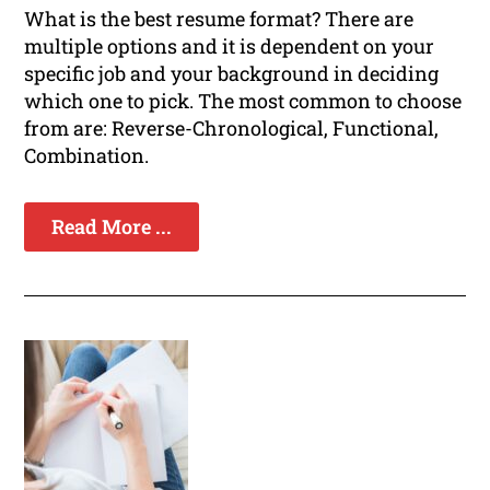
What is the best resume format? There are
multiple options and it is dependent on your
specific job and your background in deciding
which one to pick. The most common to choose
from are: Reverse-Chronological, Functional,
Combination.
Read More ...