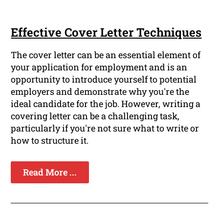
Effective Cover Letter Techniques
The cover letter can be an essential element of
your application for employment and is an
opportunity to introduce yourself to potential
employers and demonstrate why you're the
ideal candidate for the job. However, writing a
covering letter can be a challenging task,
particularly if you're not sure what to write or
how to structure it.
Read More ...