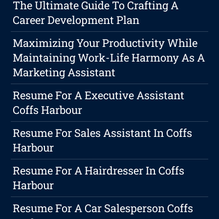
The Ultimate Guide To Crafting A
Career Development Plan
Maximizing Your Productivity While
Maintaining Work-Life Harmony As A
Marketing Assistant
Resume For A Executive Assistant
Coffs Harbour
Resume For Sales Assistant In Coffs
Harbour
Resume For A Hairdresser In Coffs
Harbour
Resume For A Car Salesperson Coffs