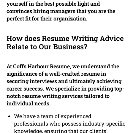
yourself in the best possible light and
convinces hiring managers that you are the
perfect fit for their organization.
How does Resume Writing Advice
Relate to Our Business?
At Coffs Harbour Resume, we understand the
significance of a well-crafted resume in
securing interviews and ultimately achieving
career success. We specialize in providing top-
notch resume writing services tailored to
individual needs.
We have a team of experienced
professionals who possess industry-specific
knowledge, ensuring that our clients’