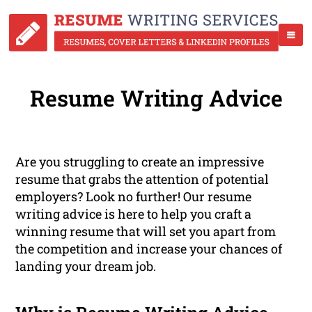
Resume Writing Advice
Are you struggling to create an impressive
resume that grabs the attention of potential
employers? Look no further! Our resume
writing advice is here to help you craft a
winning resume that will set you apart from
the competition and increase your chances of
landing your dream job.