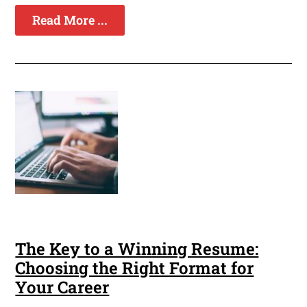
Read More ...
The Key to a Winning Resume:
Choosing the Right Format for
Your Career