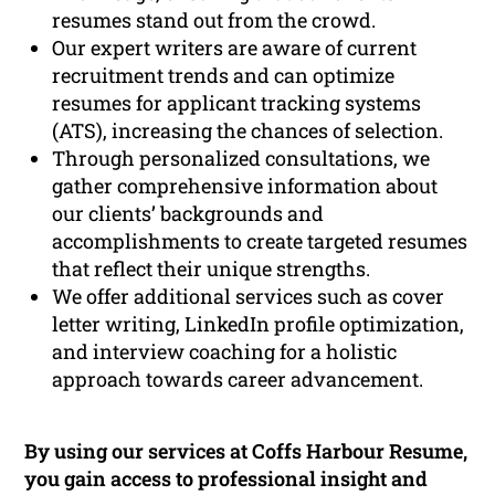
resumes stand out from the crowd.
Our expert writers are aware of current
recruitment trends and can optimize
resumes for applicant tracking systems
(ATS), increasing the chances of selection.
Through personalized consultations, we
gather comprehensive information about
our clients’ backgrounds and
accomplishments to create targeted resumes
that reflect their unique strengths.
We offer additional services such as cover
letter writing, LinkedIn profile optimization,
and interview coaching for a holistic
approach towards career advancement.
By using our services at Coffs Harbour Resume,
you gain access to professional insight and