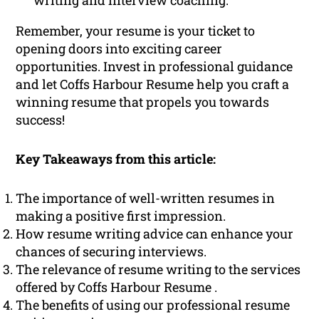
writing and interview coaching.
Remember, your resume is your ticket to
opening doors into exciting career
opportunities. Invest in professional guidance
and let Coffs Harbour Resume help you craft a
winning resume that propels you towards
success!
Key Takeaways from this article:
The importance of well-written resumes in
making a positive first impression.
How resume writing advice can enhance your
chances of securing interviews.
The relevance of resume writing to the services
offered by Coffs Harbour Resume .
The benefits of using our professional resume