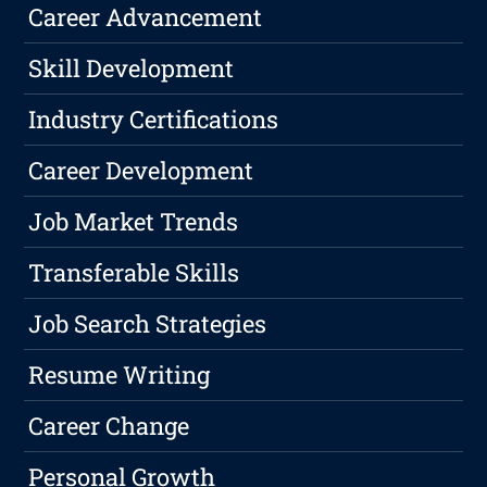
Career Advancement
Skill Development
Industry Certifications
Career Development
Job Market Trends
Transferable Skills
Job Search Strategies
Resume Writing
Career Change
Personal Growth