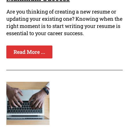
Are you thinking of creating a new resume or
updating your existing one? Knowing when the
right moment is to start writing your resume is
essential to your career success.
Read More ...