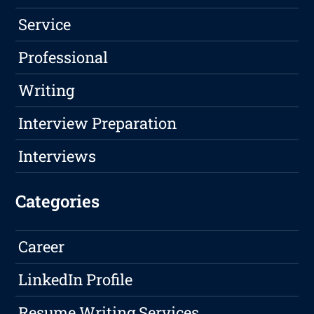
Service
Professional
Writing
Interview Preparation
Interviews
Categories
Career
LinkedIn Profile
Resume Writing Services