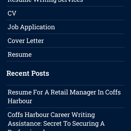
CV
Job Application
Cover Letter
Resume
Recent Posts
Resume For A Retail Manager In Coffs
Harbour
Coffs Harbour Career Writing
Assistance: Secret To Securing A