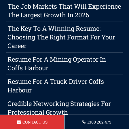
The Job Markets That Will Experience
The Largest Growth In 2026
The Key To A Winning Resume:
Choosing The Right Format For Your
Career
Resume For A Mining Operator In
Coffs Harbour
Resume For A Truck Driver Coffs
Harbour
Credible Networking Strategies For
Professional Growth
CONTACT US
1300 202 475
Resume For Receptionist Coffs