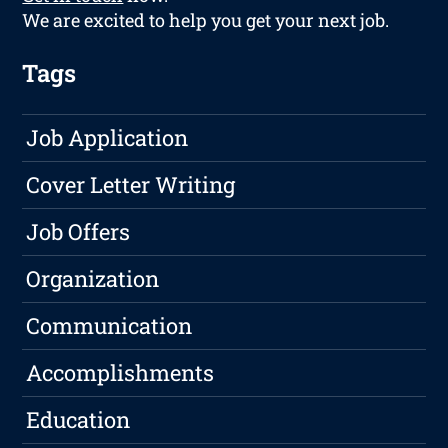
We are excited to help you get your next job.
Tags
Job Application
Cover Letter Writing
Job Offers
Organization
Communication
Accomplishments
Education