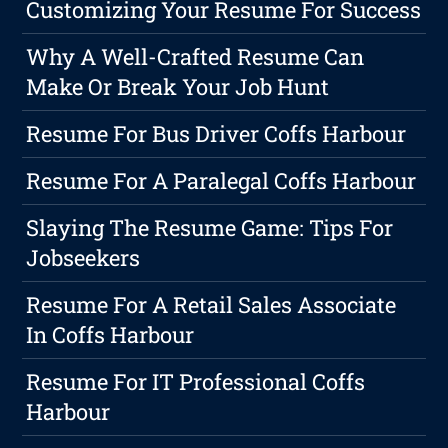
Customizing Your Resume For Success
Why A Well-Crafted Resume Can
Make Or Break Your Job Hunt
Resume For Bus Driver Coffs Harbour
Resume For A Paralegal Coffs Harbour
Slaying The Resume Game: Tips For
Jobseekers
Resume For A Retail Sales Associate
In Coffs Harbour
Resume For IT Professional Coffs
Harbour