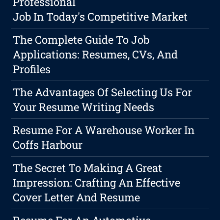
Professional
Job In Today's Competitive Market
The Complete Guide To Job
Applications: Resumes, CVs, And
Profiles
The Advantages Of Selecting Us For
Your Resume Writing Needs
Resume For A Warehouse Worker In
Coffs Harbour
The Secret To Making A Great
Impression: Crafting An Effective
Cover Letter And Resume