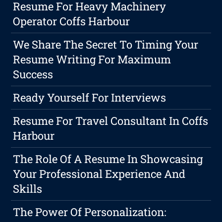
Resume For Heavy Machinery
Operator Coffs Harbour
We Share The Secret To Timing Your
Resume Writing For Maximum
Success
Ready Yourself For Interviews
Resume For Travel Consultant In Coffs
Harbour
The Role Of A Resume In Showcasing
Your Professional Experience And
Skills
The Power Of Personalization: