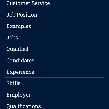
Customer Service
Job Position
Examples
Jobs
Qualified
Candidates
Experience
Skills
Employer
Qualifications