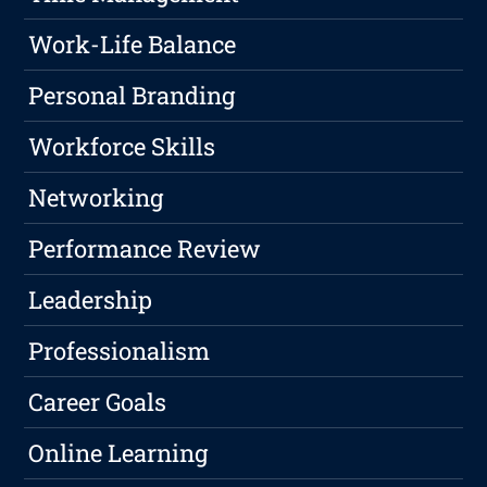
Work-Life Balance
Personal Branding
Workforce Skills
Networking
Performance Review
Leadership
Professionalism
Career Goals
Online Learning