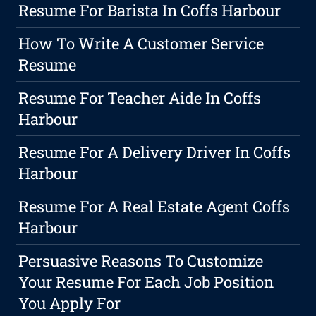
Resume For Barista In Coffs Harbour
How To Write A Customer Service
Resume
Resume For Teacher Aide In Coffs
Harbour
Resume For A Delivery Driver In Coffs
Harbour
Resume For A Real Estate Agent Coffs
Harbour
Persuasive Reasons To Customize
Your Resume For Each Job Position
You Apply For