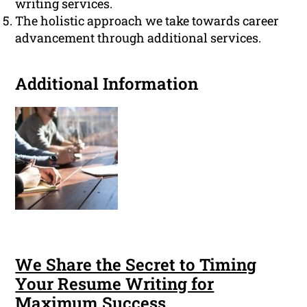
writing services.
The holistic approach we take towards career
advancement through additional services.
Additional Information
We Share the Secret to Timing
Your Resume Writing for
Maximum Success