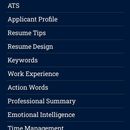
ATS
Applicant Profile
Resume Tips
Resume Design
Keywords
Work Experience
Action Words
Professional Summary
Emotional Intelligence
Time Management