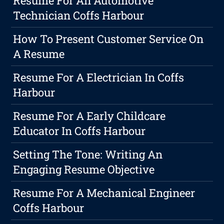
Resume For An Automotive
Technician Coffs Harbour
How To Present Customer Service On
A Resume
Resume For A Electrician In Coffs
Harbour
Resume For A Early Childcare
Educator In Coffs Harbour
Setting The Tone: Writing An
Engaging Resume Objective
Resume For A Mechanical Engineer
Coffs Harbour