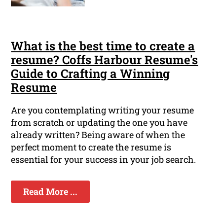
What is the best time to create a
resume? Coffs Harbour Resume's
Guide to Crafting a Winning
Resume
Are you contemplating writing your resume
from scratch or updating the one you have
already written? Being aware of when the
perfect moment to create the resume is
essential for your success in your job search.
Read More ...