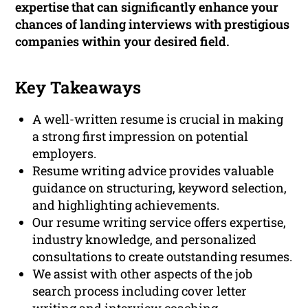
expertise that can significantly enhance your
chances of landing interviews with prestigious
companies within your desired field.
Key Takeaways
A well-written resume is crucial in making
a strong first impression on potential
employers.
Resume writing advice provides valuable
guidance on structuring, keyword selection,
and highlighting achievements.
Our resume writing service offers expertise,
industry knowledge, and personalized
consultations to create outstanding resumes.
We assist with other aspects of the job
search process including cover letter