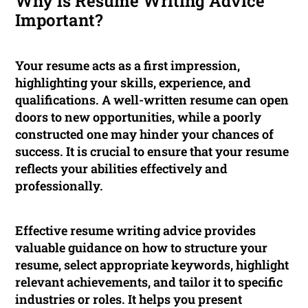
Why is Resume Writing Advice
Important?
Your resume acts as a first impression,
highlighting your skills, experience, and
qualifications. A well-written resume can open
doors to new opportunities, while a poorly
constructed one may hinder your chances of
success. It is crucial to ensure that your resume
reflects your abilities effectively and
professionally.
Effective resume writing advice provides
valuable guidance on how to structure your
resume, select appropriate keywords, highlight
relevant achievements, and tailor it to specific
industries or roles. It helps you present