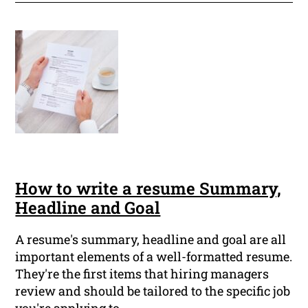
How to write a resume Summary,
Headline and Goal
A resume's summary, headline and goal are all
important elements of a well-formatted resume.
They're the first items that hiring managers
review and should be tailored to the specific job