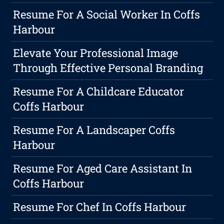
Resume For A Social Worker In Coffs
Harbour
Elevate Your Professional Image
Through Effective Personal Branding
Resume For A Childcare Educator
Coffs Harbour
Resume For A Landscaper Coffs
Harbour
Resume For Aged Care Assistant In
Coffs Harbour
Resume For Chef In Coffs Harbour