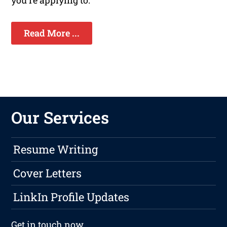
you're applying to.
Read More ...
Our Services
Resume Writing
Cover Letters
LinkIn Profile Updates
Get in touch
now.