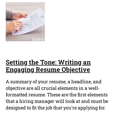
Setting the Tone: Writing an
Engaging Resume Objective
A summary of your resume, a headline, and
objective are all crucial elements in a well-
formatted resume. These are the first elements
that a hiring manager will look at and must be
designed to fit the job that you're applying for.