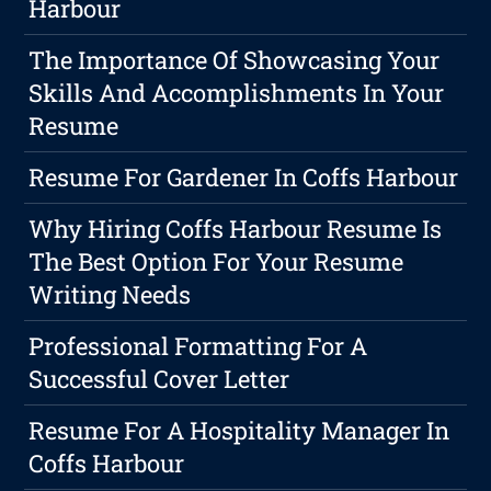
Harbour
The Importance Of Showcasing Your
Skills And Accomplishments In Your
Resume
Resume For Gardener In Coffs Harbour
Why Hiring Coffs Harbour Resume Is
The Best Option For Your Resume
Writing Needs
Professional Formatting For A
Successful Cover Letter
Resume For A Hospitality Manager In
Coffs Harbour