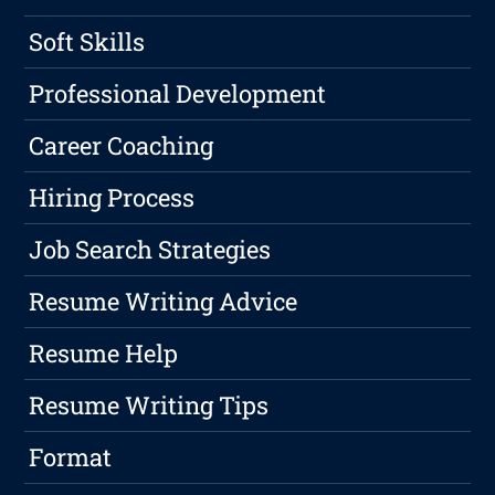
Soft Skills
Professional Development
Career Coaching
Hiring Process
Job Search Strategies
Resume Writing Advice
Resume Help
Resume Writing Tips
Format